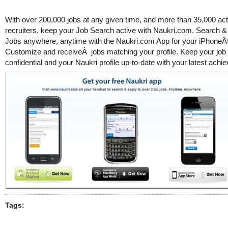
With over 200,000 jobs at any given time, and more than 35,000 act
recruiters, keep your Job Search active with Naukri.com. Search & 
Jobs anywhere, anytime with the Naukri.com App for your iPhoneÂ
Customize and receiveÂ jobs matching your profile. Keep your job
confidential and your Naukri profile up-to-date with your latest ach
Tags: