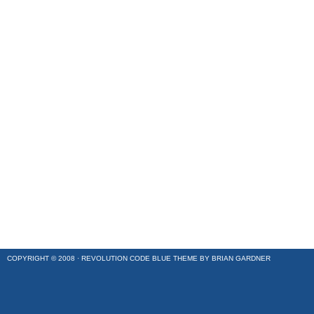
COPYRIGHT © 2008 ·
REVOLUTION CODE BLUE
THEME BY
BRIAN GARDNER