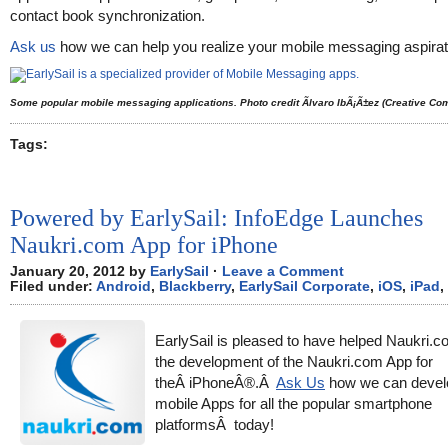
contact book synchronization.
Ask us
how we can help you realize your mobile messaging aspirat
Some popular mobile messaging applications. Photo credit Ãlvaro IbÃ¡Ã±ez (Creative C
Tags:
Powered by EarlySail: InfoEdge Launches
Naukri.com App for iPhone
January 20, 2012 by
EarlySail
·
Leave a Comment
Filed under:
Android
,
Blackberry
,
EarlySail Corporate
,
iOS
,
iPad
,
EarlySail is pleased to have helped Naukri.
the development of the Naukri.com App for
theÂ iPhoneÂ®.Â
Ask Us
how we can devel
mobile Apps for all the popular smartphone
platformsÂ today!