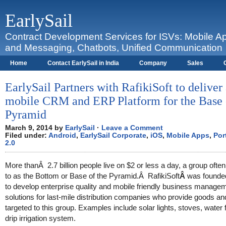
EarlySail
Contract Development Services for ISVs: Mobile A
and Messaging, Chatbots, Unified Communication
Home
Contact EarlySail in India
Company
Sales
Contact
I Love BlackBerry
EarlySail Partners with RafikiSoft to deliver
mobile CRM and ERP Platform for the Base 
Pyramid
March 9, 2014 by
EarlySail
·
Leave a Comment
Filed under:
Android
,
EarlySail Corporate
,
iOS
,
Mobile Apps
,
Por
2.0
More thanÂ 2.7 billion people live on $2 or less a day, a group often
to as the Bottom or Base of the Pyramid.Â RafikiSoft
Â
was founde
to develop enterprise quality and mobile friendly business manage
solutions for last-mile distribution companies who provide goods an
targeted to this group. Examples include solar lights, stoves, water f
drip irrigation system.