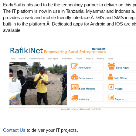
EarlySail is pleased to be the technology partner to deliver on this
The IT platform is now in use in Tanzania, Myanmar and Indonesia. 
provides a web and mobile friendly interface.Â GIS and SMS integra
built-in to the platform.Â Dedicated apps for Android and IOS are a
available.
Contact Us
to deliver your IT projects.