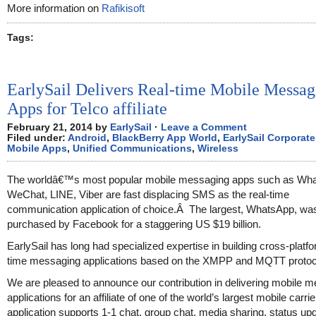
More information on
Rafikisoft
Tags:
EarlySail Delivers Real-time Mobile Messag
Apps for Telco affiliate
February 21, 2014 by
EarlySail
·
Leave a Comment
Filed under:
Android
,
BlackBerry App World
,
EarlySail Corporate
Mobile Apps
,
Unified Communications
,
Wireless
The worldâ€™s most popular mobile messaging apps such as Wh
WeChat, LINE, Viber are fast displacing SMS as the real-time
communication application of choice.Â The largest, WhatsApp, was
purchased by Facebook for a staggering US $19 billion.
EarlySail has long had specialized expertise in building cross-platfo
time messaging applications based on the XMPP and MQTT protoc
We are pleased to announce our contribution in delivering mobile 
applications for an affiliate of one of the world’s largest mobile carri
application supports 1-1 chat, group chat, media sharing, status up