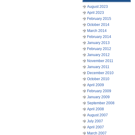
August 2023
April 2023
February 2015
October 2014
March 2014
February 2014
January 2013
February 2012
January 2012
November 2011
January 2011
December 2010
October 2010
April 2009
February 2009
January 2009
September 2008
April 2008
August 2007
July 2007
April 2007
March 2007