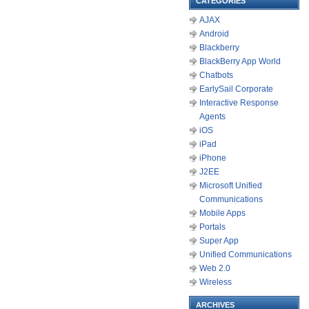
CATEGORIES
AJAX
Android
Blackberry
BlackBerry App World
Chatbots
EarlySail Corporate
Interactive Response
Agents
iOS
iPad
iPhone
J2EE
Microsoft Unified
Communications
Mobile Apps
Portals
Super App
Unified Communications
Web 2.0
Wireless
ARCHIVES