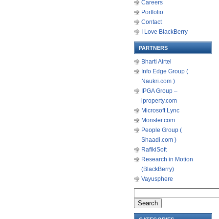
Careers
Portfolio
Contact
I Love BlackBerry
PARTNERS
Bharti Airtel
Info Edge Group (
Naukri.com )
IPGA Group –
iproperty.com
Microsoft Lync
Monster.com
People Group (
Shaadi.com )
RafikiSoft
Research in Motion
(BlackBerry)
Vayusphere
Search
for: