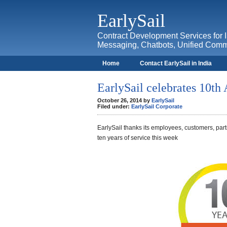
EarlySail
Contract Development Services for 
Messaging, Chatbots, Unified Comm
Home
Contact EarlySail in India
Contact
I Love BlackBerry
EarlySail celebrates 10th
October 26, 2014 by
EarlySail
Filed under:
EarlySail Corporate
EarlySail thanks its employees, customers, par
ten years of service this week