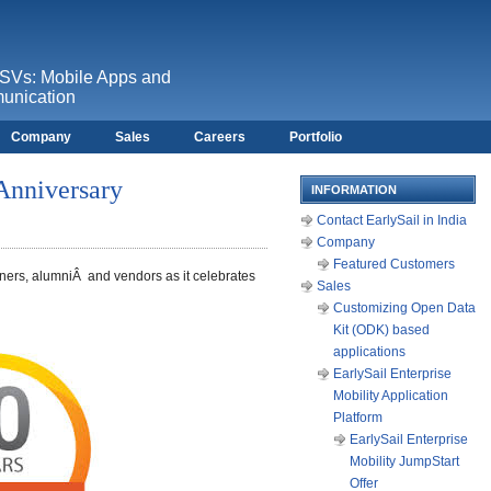
ISVs: Mobile Apps and
unication
Company
Sales
Careers
Portfolio
 Anniversary
INFORMATION
Contact EarlySail in India
Company
Featured Customers
tners, alumniÂ and vendors as it celebrates
Sales
Customizing Open Data
Kit (ODK) based
applications
EarlySail Enterprise
Mobility Application
Platform
EarlySail Enterprise
Mobility JumpStart
Offer