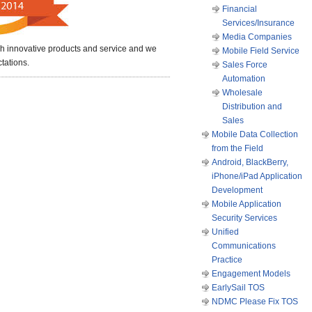
Financial
Services/Insurance
Media Companies
nch innovative products and service and we
Mobile Field Service
tations.
Sales Force
Automation
Wholesale
Distribution and
Sales
Mobile Data Collection
from the Field
Android, BlackBerry,
iPhone/iPad Application
Development
Mobile Application
Security Services
Unified
Communications
Practice
Engagement Models
EarlySail TOS
NDMC Please Fix TOS