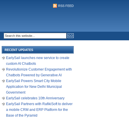
RSS FEED
RECENT UPDATES
EarlySail launches new service to create
custom AI Chatbots
Revolutionize Customer Engagement with
Chatbots Powered by Generative AI
EarlySail Powers Smart City Mobile
Application for New Delhi Municipal
Government
EarlySail celebrates 10th Anniversary
EarlySail Partners with RafikiSoft to deliver
a mobile CRM and ERP Platform for the
Base of the Pyramid