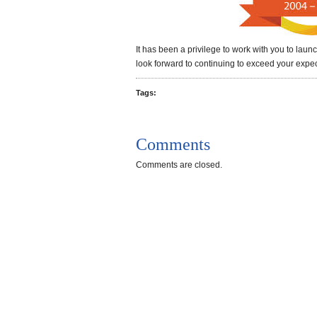
It has been a privilege to work with you to lau
look forward to continuing to exceed your expec
Tags:
Comments
Comments are closed.