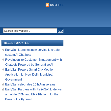
RSS FEED
RECENT UPDATES
EarlySail launches new service to create
custom AI Chatbots
Revolutionize Customer Engagement with
Chatbots Powered by Generative AI
EarlySail Powers Smart City Mobile
Application for New Delhi Municipal
Government
EarlySail celebrates 10th Anniversary
EarlySail Partners with RafikiSoft to deliver
a mobile CRM and ERP Platform for the
Base of the Pyramid