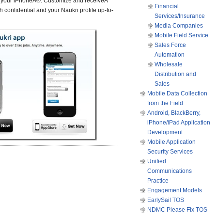
r your iPhoneÂ®. Customize and receiveÂ
Financial
 confidential and your Naukri profile up-to-
Services/Insurance
Media Companies
Mobile Field Service
Sales Force
Automation
Wholesale
Distribution and
Sales
Mobile Data Collection
from the Field
Android, BlackBerry,
iPhone/iPad Application
Development
Mobile Application
Security Services
Unified
Communications
Practice
Engagement Models
EarlySail TOS
NDMC Please Fix TOS