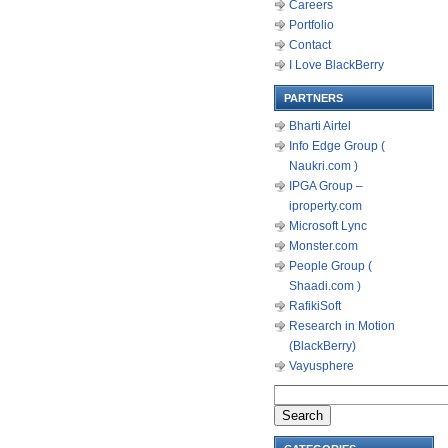
Careers
Portfolio
Contact
I Love BlackBerry
PARTNERS
Bharti Airtel
Info Edge Group (
Naukri.com )
IPGA Group –
iproperty.com
Microsoft Lync
Monster.com
People Group (
Shaadi.com )
RafikiSoft
Research in Motion
(BlackBerry)
Vayusphere
Search
for: