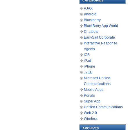
CATEGORIES
AJAX
Android
Blackberry
BlackBerry App World
Chatbots
EarlySail Corporate
Interactive Response
Agents
iOS
iPad
iPhone
J2EE
Microsoft Unified
Communications
Mobile Apps
Portals
Super App
Unified Communications
Web 2.0
Wireless
ARCHIVES