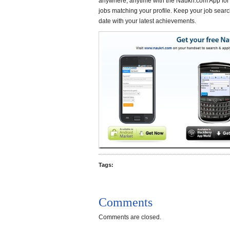
anywhere, anytime with the Naukri.com App fo
jobs matching your profile. Keep your job search
date with your latest achievements.
Tags:
Comments
Comments are closed.