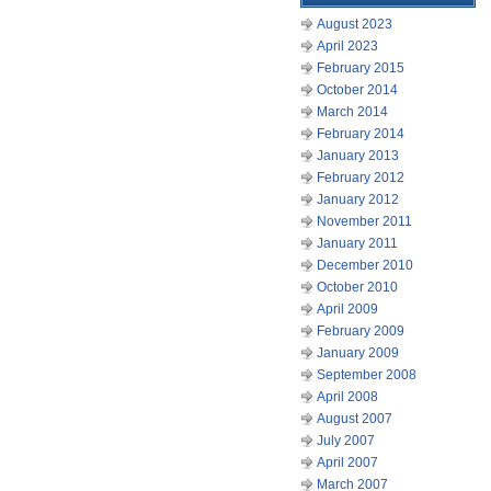
August 2023
April 2023
February 2015
October 2014
March 2014
February 2014
January 2013
February 2012
January 2012
November 2011
January 2011
December 2010
October 2010
April 2009
February 2009
January 2009
September 2008
April 2008
August 2007
July 2007
April 2007
March 2007