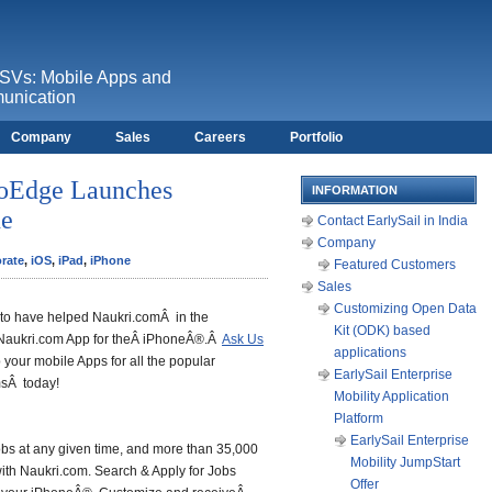
ISVs: Mobile Apps and
unication
Company
Sales
Careers
Portfolio
foEdge Launches
INFORMATION
ne
Contact EarlySail in India
Company
orate
,
iOS
,
iPad
,
iPhone
Featured Customers
Sales
Customizing Open Data
d to have helped Naukri.comÂ in the
Kit (ODK) based
 Naukri.com App for theÂ iPhoneÂ®.Â
Ask Us
applications
your mobile Apps for all the popular
EarlySail Enterprise
msÂ today!
Mobility Application
Platform
EarlySail Enterprise
obs at any given time, and more than 35,000
Mobility JumpStart
with Naukri.com. Search & Apply for Jobs
Offer