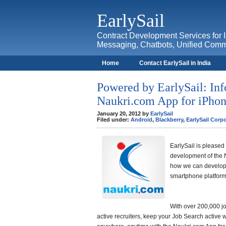
EarlySail
Contract Development Services for 
Messaging, Chatbots, Unified Comm
Home
Contact EarlySail in India
Contact
I Love BlackBerry
Powered by EarlySail: In
Naukri.com App for iPho
January 20, 2012 by
EarlySail
Filed under:
Android
,
Blackberry
,
EarlySail Corp
EarlySail is please
development of the
how we can develop 
smartphone platfor
With over 200,000 j
active recruiters, keep your Job Search active 